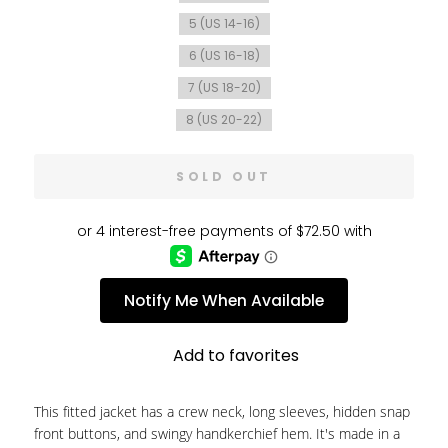
5 (US 14-16)
6 (US 16-18)
7 (US 18-20)
8 (US 20-22)
SOLD OUT
Notify Me When Available
Add to favorites
This fitted jacket has a crew neck, long sleeves, hidden snap
front buttons, and swingy handkerchief hem. It's made in a