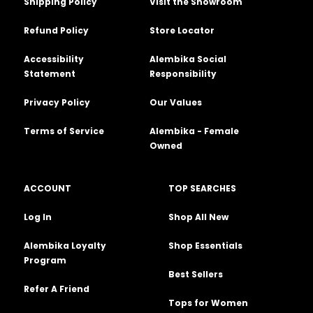
Shipping Policy
Visit the Showroom
Refund Policy
Store Locator
Accessibility
Alembika Social
Statement
Responsibility
Privacy Policy
Our Values
Terms of Service
Alembika - Female
Owned
ACCOUNT
TOP SEARCHES
Log In
Shop All New
Alembika Loyalty
Shop Essentials
Program
Best Sellers
Refer A Friend
Tops for Women