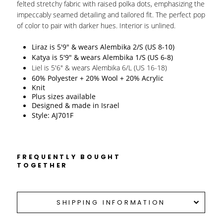
felted stretchy fabric with raised polka dots, emphasizing the
impeccably seamed detailing and tailored fit. The perfect pop
of color to pair with darker hues. Interior is unlined.
Liraz is 5'9" & wears Alembika 2/S (US 8-10)
Katya is 5'9" & wears Alembika 1/S (US 6-8)
Liel is 5'6" & wears Alembika 6/L (US 16-18)
60% Polyester + 20% Wool + 20% Acrylic
Knit 
Plus sizes available
Designed & made in Israel 
Style: AJ701F
FREQUENTLY BOUGHT
TOGETHER
SHIPPING INFORMATION