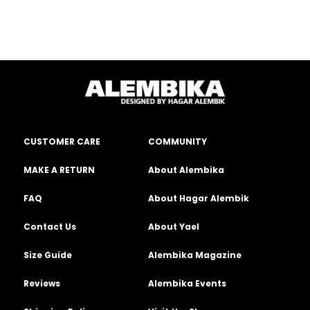
CUSTOMER CARE
COMMUNITY
MAKE A RETURN
About Alembika
FAQ
About Hagar Alembik
Contact Us
About Yael
Size Guide
Alembika Magazine
Reviews
Alembika Events