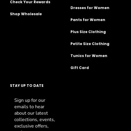
Check Your Rewards
Dresses for Women
Shop Wholesale
Pants for Women
Plus Size Clothing
Petite Size Clothing
Tunics for Women
Gift Card
STAY UP TO DATE
Sign up for our
emails to hear
about our latest
collections, events,
exclusive offers,