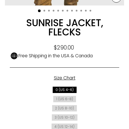
CLO
(ESC
SUNRISE JACKET,
FLECKS
Regular
$290.00
price
Free Shipping in the USA & Canada
Size Chart
SIZE
0 (US 4-6)
1 (US 6-8)
2 (US 8-10)
3 (US 10-12)
4 (US 12-14)