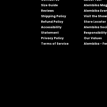
Size Guide
Alembika Mag
Reviews
Alembika Eve
Shipping Policy
Visit the Sho
Refund Policy
Store Locator
Accessibility
Alembika Soci
Statement
Responsibility
Privacy Policy
Our Values
Terms of Service
Alembika - F