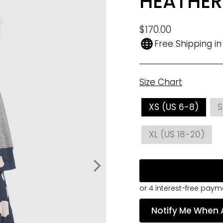
HEATHER
Regular
$170.00
price
Free Shipping i
Size Chart
SIZE
XS (US 6-8)
S
XL (US 18-20)
Notify Me When 