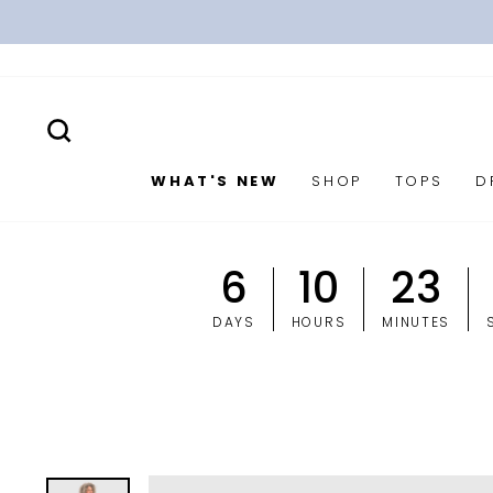
Skip
to
content
SEARCH
WHAT'S NEW
SHOP
TOPS
D
6
10
23
DAYS
HOURS
MINUTES