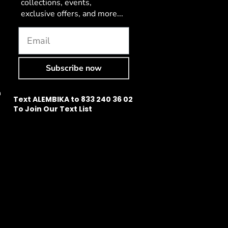
collections, events,
exclusive offers, and more...
Subscribe now
n
Text ALEMBIKA to 833 240 36 02
To Join Our Text List