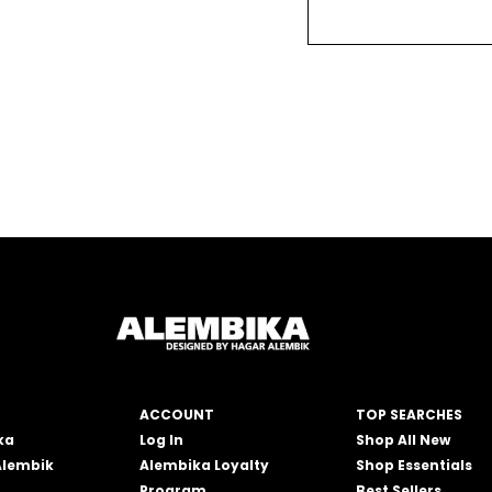
ACCOUNT
TOP SEARCHES
ka
Log In
Shop All New
Alembik
Alembika Loyalty
Shop Essentials
Program
Best Sellers