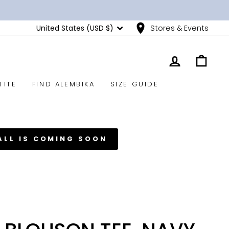
CURRENCY
United States (USD $)
Stores & Events
LOG IN
CART
TITE
FIND ALEMBIKA
SIZE GUIDE
ALL IS COMING SOON