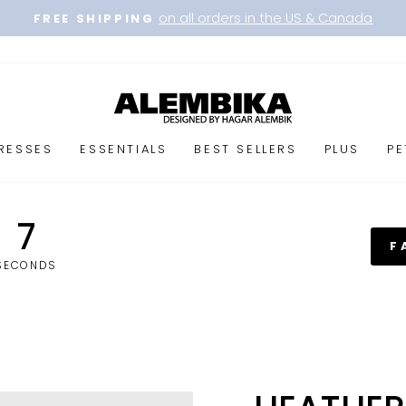
on all orders in the US & Canada
FREE SHIPPING
Pause
slideshow
RESSES
ESSENTIALS
BEST SELLERS
PLUS
PE
6
F
SECONDS