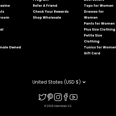
azine
Refer A Friend
Tops for Women
nts
Check Your Rewards
Dresses for
wroom
Shop Wholesale
Women
Pants for Women
al
Plus Size Clothing
Petite Size
Clothing
emale Owned
Tunics for Wome
Gift Card
CURRENCY
United States (USD $)
© 2026 Alembika U.S.