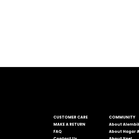
CUSTOMER CARE
COMMUNITY
MAKE A RETURN
About Alembi
FAQ
About Hagar 
Contact Us
About Yael