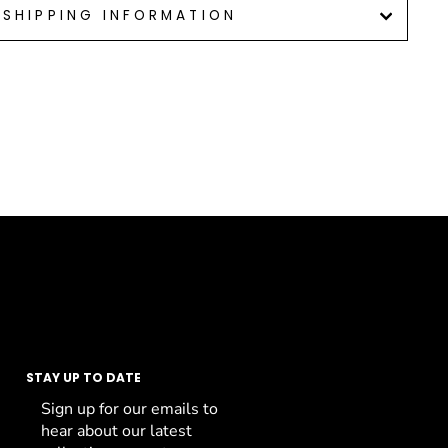
SHIPPING INFORMATION
STAY UP TO DATE
Sign up for our emails to
hear about our latest