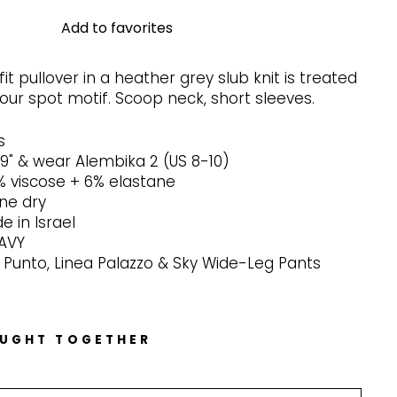
Add to favorites
it pullover in a heather grey slub knit is treated
our spot motif. Scoop neck, short sleeves.
s
-9" & wear Alembika 2 (US 8-10)
% viscose + 6% elastane
ine dry
 in Israel
NAVY
 Punto, Linea Palazzo & Sky Wide-Leg Pants
OUGHT TOGETHER