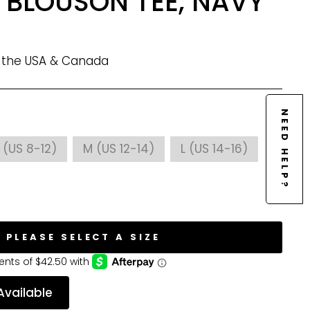
 BLOUSON TEE, NAVY
n the USA & Canada
NEED HELP?
 (US 8-12)
M (US 12-14)
L (US 14-16)
PLEASE SELECT A SIZE
Available