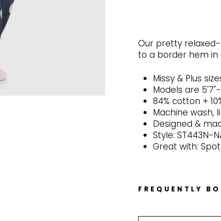
Our pretty relaxed-f
to a border hem in 
Missy & Plus size
Models are 5'7"
84% cotton + 10
Machine wash, l
Designed & made
Style: ST443N-
Great with: Spot
FREQUENTLY B