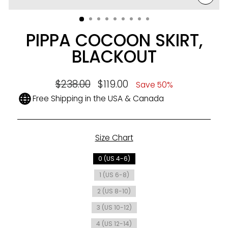
CLO
(ESC
PIPPA COCOON SKIRT,
BLACKOUT
Regular
$238.00
Sale
$119.00
Save 50%
price
price
Free Shipping in the USA & Canada
Size Chart
SIZE
0 (US 4-6)
1 (US 6-8)
2 (US 8-10)
3 (US 10-12)
4 (US 12-14)