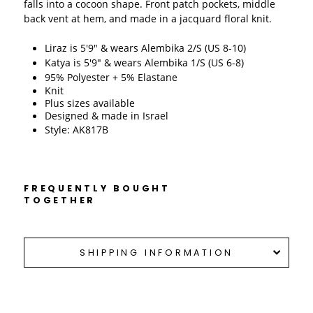
falls into a cocoon shape. Front patch pockets, middle 
back vent at hem, and made in a jacquard floral knit. 
Liraz is 5'9" & wears Alembika 2/S (US 8-10)
Katya is 5'9" & wears Alembika 1/S (US 6-8)
95% Polyester + 5% Elastane
Knit 
Plus sizes available
Designed & made in Israel 
Style: AK817B
FREQUENTLY BOUGHT
TOGETHER
SHIPPING INFORMATION