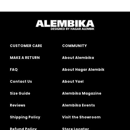
CUSTOMER CARE
COMMUNITY
MAKE A RETURN
About Alembika
FAQ
About Hagar Alembik
Contact Us
About Yael
Size Guide
Alembika Magazine
Reviews
Alembika Events
Shipping Policy
Visit the Showroom
Refund Policy
Store Locator