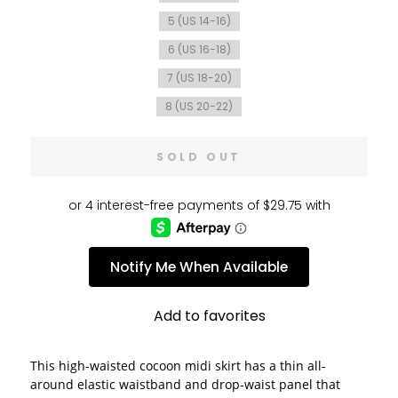
5 (US 14-16)
6 (US 16-18)
7 (US 18-20)
8 (US 20-22)
SOLD OUT
Notify Me When Available
Add to favorites
This high-waisted cocoon midi skirt has a thin all-
around elastic waistband and drop-waist panel that 