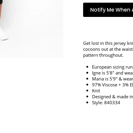
Notify Me When 
Get lost in this jersey kn
cocoons out at the waist
pattern throughout.
European sizing run
Igne is 5'8" and wea
Maria is 5'9" & wear
97% Viscose + 3% E
Knit
Designed & made in
Style: 840334