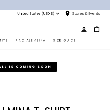
CURRENCY
United States (USD $)
Stores & Events
LOG IN
CART
TITE
FIND ALEMBIKA
SIZE GUIDE
ALL IS COMING SOON