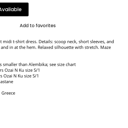
Available
Add to favorites
it midi t-shirt dress. Details: scoop neck, short sleeves, and 
 and in at the hem. Relaxed silhouette with stretch. Maze 
s smaller than Alembika; see size chart
rs Ozai N Ku size S/1
s Ozai N Ku size S/1
lastane
 Greece