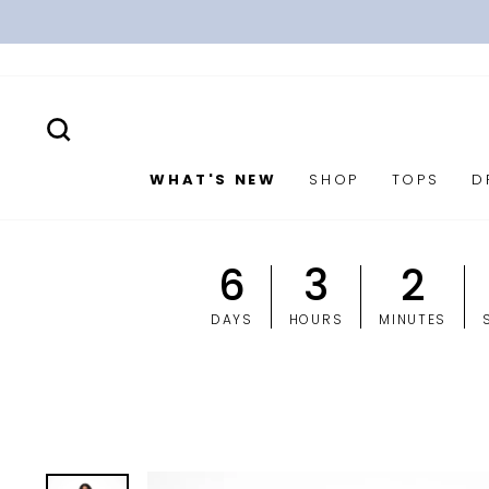
Skip
to
content
SEARCH
WHAT'S NEW
SHOP
TOPS
D
6
3
2
DAYS
HOURS
MINUTES