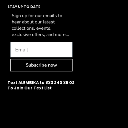
STAY UP TO DATE
Sign up for our emails to
hear about our latest
collections, events,
exclusive offers, and more...
Subscribe now
n
Text ALEMBIKA to 833 240 36 02
To Join Our Text List