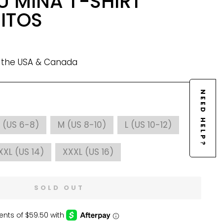
U MINA T-SHIRT
MITOS
n the USA & Canada
NEED HELP?
 (US 6-8)
M (US 8-10)
L (US 10-12)
XXL (US 14)
XXXL (US 16)
SOLD OUT