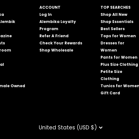
ACCOUNT
TOP SEARCHES
ka
Log In
Shop All New
Alembik
Alembika Loyalty
Shop Essentials
Program
Best Sellers
azine
Refer A Friend
Tops for Women
nts
Check Your Rewards
Dresses for
wroom
Shop Wholesale
Women
Pants for Women
al
Plus Size Clothing
Petite Size
Clothing
emale Owned
Tunics for Wome
Gift Card
CURRENCY
United States (USD $)