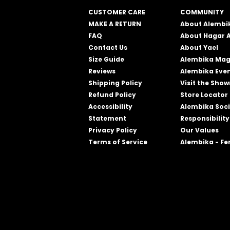
CUSTOMER CARE
COMMUNITY
MAKE A RETURN
About Alembi
FAQ
About Hagar 
Contact Us
About Yael
Size Guide
Alembika Mag
Reviews
Alembika Eve
Shipping Policy
Visit the Sho
Refund Policy
Store Locator
Accessibility
Alembika Soci
Statement
Responsibility
Privacy Policy
Our Values
Terms of Service
Alembika - F