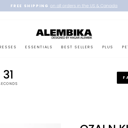
on all orders in the US & Canada
FREE SHIPPING
Pause
slideshow
RESSES
ESSENTIALS
BEST SELLERS
PLUS
PE
31
F
SECONDS