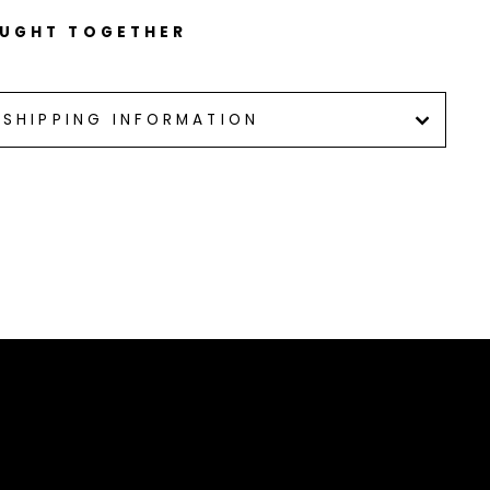
OUGHT TOGETHER
SHIPPING INFORMATION