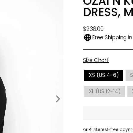
OZAI N K
DRESS, 
Regular
$238.00
price
Free Shipping i
Size Chart
SIZE
XS (US 4-6)
S
XL (US 12-14)