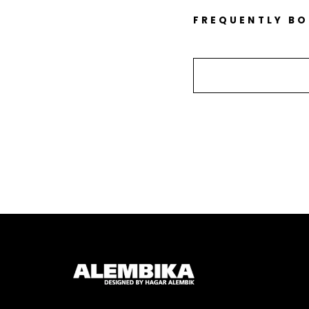
FREQUENTLY B