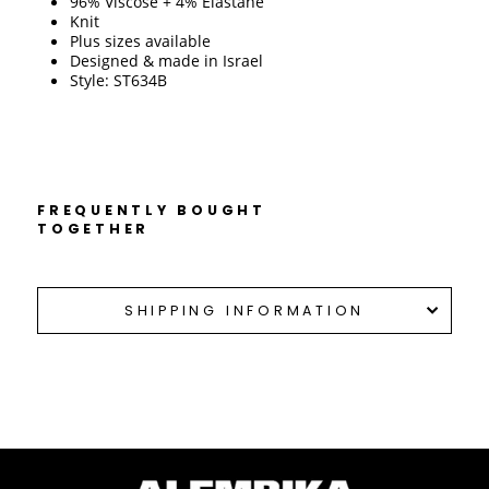
96% Viscose + 4% Elastane
Knit
Plus sizes available
Designed & made in Israel 
Style: ST634B
FREQUENTLY BOUGHT
TOGETHER
SHIPPING INFORMATION