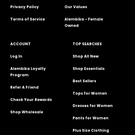
Privacy Policy
Our Values
Terms of Service
Alembika - Female
Owned
ACCOUNT
TOP SEARCHES
Log In
Shop All New
Alembika Loyalty
Shop Essentials
Program
Best Sellers
Refer A Friend
Tops for Women
Check Your Rewards
Dresses for Women
Shop Wholesale
Pants for Women
Plus Size Clothing