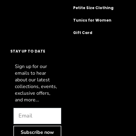
Petite Size Clothing
Tunics for Women
Gift Card
STAY UP TO DATE
Sign up for our
emails to hear
about our latest
collections, events,
exclusive offers,
and more...
Subscribe now