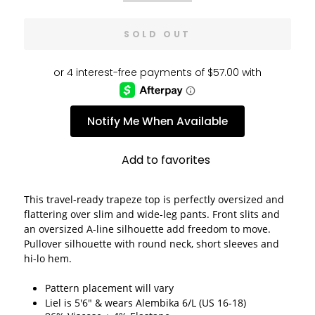
SOLD OUT
Notify Me When Available
Add to favorites
This travel-ready trapeze top is perfectly oversized and 
flattering over slim and wide-leg pants. Front slits and 
an oversized A-line silhouette add freedom to move. 
Pullover silhouette with round neck, short sleeves and 
hi-lo hem.
Pattern placement will vary
Liel is 5'6" & wears Alembika 6/L (US 16-18)