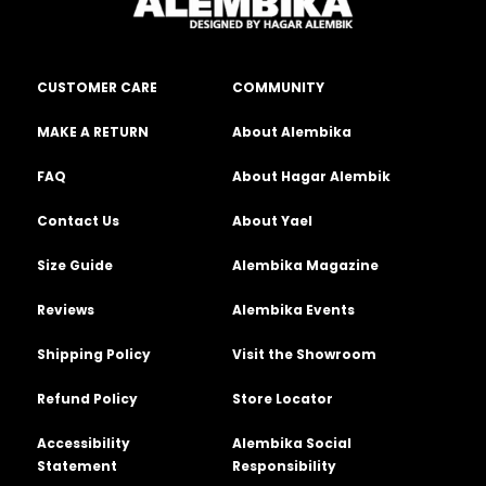
CUSTOMER CARE
COMMUNITY
MAKE A RETURN
About Alembika
FAQ
About Hagar Alembik
Contact Us
About Yael
Size Guide
Alembika Magazine
Reviews
Alembika Events
Shipping Policy
Visit the Showroom
Refund Policy
Store Locator
Accessibility
Alembika Social
Statement
Responsibility