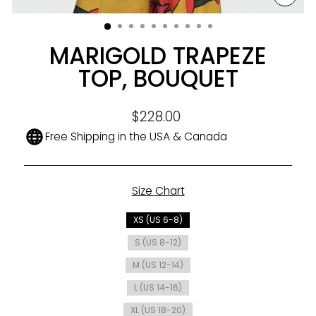
CLO
(ESC
MARIGOLD TRAPEZE
TOP, BOUQUET
Regular
$228.00
price
Free Shipping in the USA & Canada
Size Chart
SIZE
XS (US 6-8)
S (US 8-12)
M (US 12-14)
L (US 14-16)
XL (US 18-20)