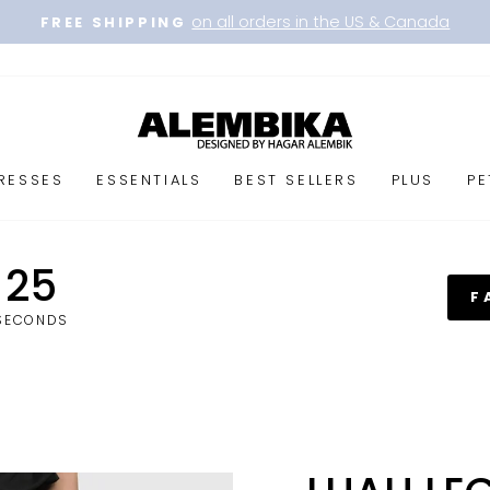
on all orders in the US & Canada
FREE SHIPPING
Pause
slideshow
RESSES
ESSENTIALS
BEST SELLERS
PLUS
PE
25
F
SECONDS