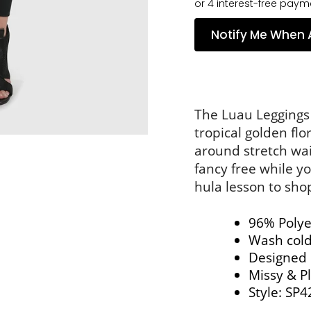
Notify Me When 
The Luau Leggings f
tropical golden flo
around stretch wai
fancy free while you
hula lesson to sho
96% Polye
Wash cold,
Designed 
Missy & Pl
Style: 
SP4