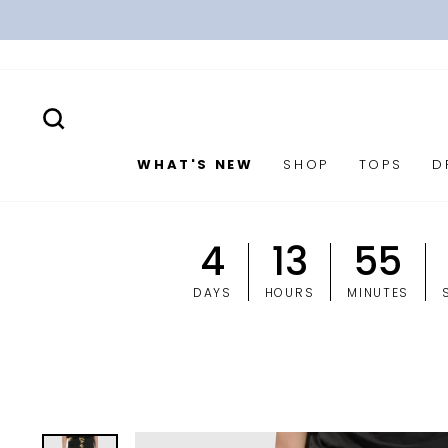
Skip
to
content
SEARCH
WHAT'S NEW
SHOP
TOPS
D
4
13
55
DAYS
HOURS
MINUTES