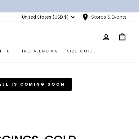
CURRENCY
United States (USD $)
Stores & Events
LOG IN
CART
TITE
FIND ALEMBIKA
SIZE GUIDE
ALL IS COMING SOON