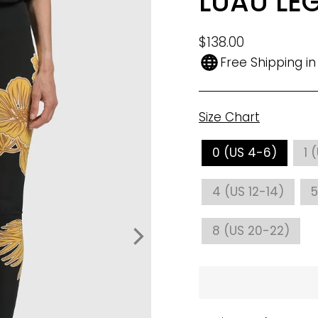
LUAU LE
Regular
$138.00
price
Free Shipping i
Size Chart
SIZE
0 (US 4-6)
1 
4 (US 12-14)
5
8 (US 20-22)