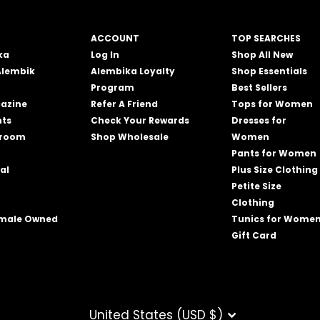
ACCOUNT
TOP SEARCHES
ka
Log In
Shop All New
Alembik
Alembika Loyalty
Shop Essentials
Program
Best Sellers
azine
Refer A Friend
Tops for Women
nts
Check Your Rewards
Dresses for
wroom
Shop Wholesale
Women
Pants for Women
al
Plus Size Clothing
Petite Size
Clothing
emale Owned
Tunics for Wome
Gift Card
CURRENCY
United States (USD $)