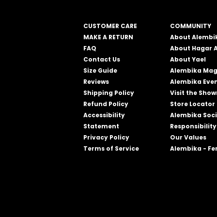
CUSTOMER CARE
COMMUNITY
MAKE A RETURN
About Alembi
FAQ
About Hagar 
Contact Us
About Yael
Size Guide
Alembika Mag
Reviews
Alembika Eve
Shipping Policy
Visit the Sho
Refund Policy
Store Locator
Accessibility
Alembika Soci
Statement
Responsibility
Privacy Policy
Our Values
Terms of Service
Alembika - F