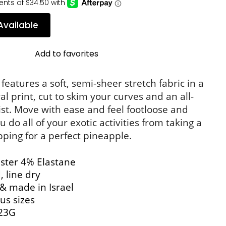
Available
Add to favorites
eatures a soft, semi-sheer stretch fabric in a 
ral print, cut to skim your curves and an all-
st. Move with ease and feel footloose and 
 do all of your exotic activities from taking a 
pping for a perfect pineapple.
ster 4% Elastane
 line dry
& made in Israel
us sizes
23G