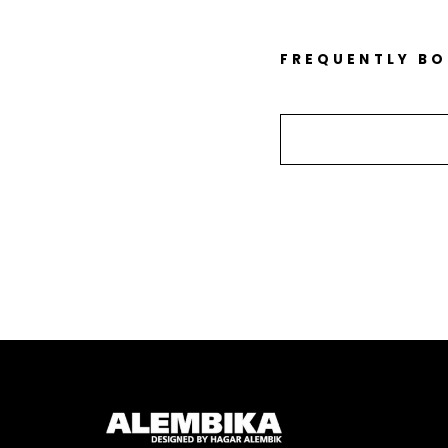
FREQUENTLY B