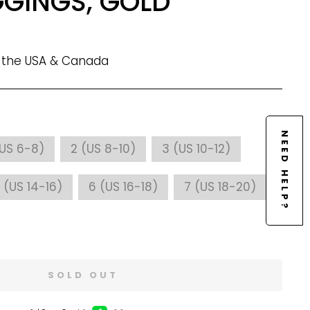
GGINGS, GOLD
n the USA & Canada
NEED HELP?
(US 6-8)
2 (US 8-10)
3 (US 10-12)
 (US 14-16)
6 (US 16-18)
7 (US 18-20)
SOLD OUT