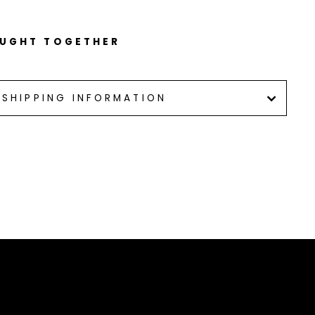
OUGHT TOGETHER
SHIPPING INFORMATION