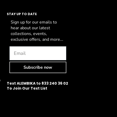
STAY UP TO DATE
Sign up for our emails to
hear about our latest
collections, events,
exclusive offers, and more...
Subscribe now
n
Text ALEMBIKA to 833 240 36 02
To Join Our Text List