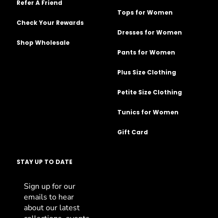
Refer A Friend
Tops for Women
Check Your Rewards
Dresses for Women
Shop Wholesale
Pants for Women
Plus Size Clothing
Petite Size Clothing
Tunics for Women
Gift Card
STAY UP TO DATE
Sign up for our
emails to hear
about our latest