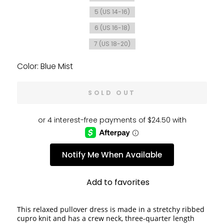
5 (US 14-16)
6 (US 16-18)
7 (US 18-20)
Color: Blue Mist
SOLD OUT
Notify Me When Available
Add to favorites
This relaxed pullover dress is made in a stretchy ribbed 
cupro knit and has a crew neck, three-quarter length 