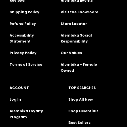
Reviews
Alembika Events
Shipping Policy
Visit the Showroom
Refund Policy
Store Locator
Accessibility
Alembika Social
Statement
Responsibility
Privacy Policy
Our Values
Terms of Service
Alembika - Female
Owned
ACCOUNT
TOP SEARCHES
Log In
Shop All New
Alembika Loyalty
Shop Essentials
Program
Best Sellers