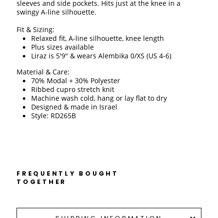
sleeves and side pockets. Hits just at the knee in a 
swingy A-line silhouette. 
Fit & Sizing:
Relaxed fit, A-line silhouette, knee length 
Plus sizes available
Liraz is 5'9" & wears Alembika 0/XS (US 4-6)
Material & Care:
70% Modal + 30% Polyester
Ribbed cupro stretch knit 
Machine wash cold, hang or lay flat to dry 
Designed & made in Israel 
Style: RD265B
FREQUENTLY BOUGHT
TOGETHER