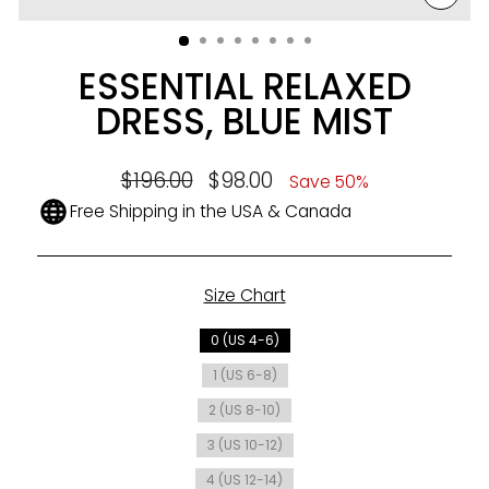
CLO
(ESC
ESSENTIAL RELAXED
DRESS, BLUE MIST
Regular
$196.00
Sale
$98.00
Save 50%
price
price
Free Shipping in the USA & Canada
Size Chart
SIZE
0 (US 4-6)
1 (US 6-8)
2 (US 8-10)
3 (US 10-12)
4 (US 12-14)