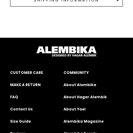
SHIPPING INFORMATION
CUSTOMER CARE
COMMUNITY
MAKE A RETURN
About Alembika
FAQ
About Hagar Alembik
Contact Us
About Yael
Size Guide
Alembika Magazine