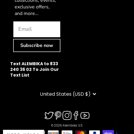
collections, events,
exclusive offers,
and more...
Subscribe now
Text ALEMBIKA to 833
240 36 02 To Join Our
Text List
CURRENCY
United States (USD $)
© 2026 Alembika U.S.