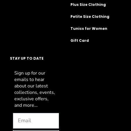
Plus Size Clothing
Petite Size Clothing
Tunics for Women
Gift Card
STAY UP TO DATE
Sign up for our
emails to hear
about our latest
collections, events,
exclusive offers,
and more...