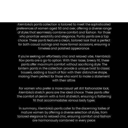
Alembika's pants collection is tailored to meet the sophisticated
preferences of women aged 50 and over, offering a diverse range
of styles that seamlessly combine comfort and fashion. For those
who prioritize versatility and elegance, Punto pants are a top
choice. These pants feature a clean, tailored look that is perfect
for both casual outings and more formal occasions, ensuring a
timeless and polished appearance.
If you're seeking an effortlessly chic and relaxed vibe, Alembika's
flow pants are a go-to option. With their loose, breezy fit, these
pants offer maximum comfort without sacrificing style. The
lantern pants in the collection provide a unique twist to classic
trousers, adding a touch of flair with their distinctive shape,
making them perfect for those who want to make a statement
with their attire.
For women who prefer a more casual yet still fashionable look,
Alembika's stretch jeans are the ideal choice. These pants offer
the comfort of denim with a hint of stretch, ensuring a flattering
fit that accommodates various body types.
In summary, Alembika's pants cater to the discerning tastes of
mature women by offering a diverse selection of styles, from
tailored elegance to relaxed chic, ensuring comfort and fashion
are harmoniously combined in every piece.