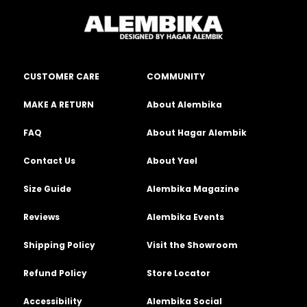
CUSTOMER CARE
COMMUNITY
MAKE A RETURN
About Alembika
FAQ
About Hagar Alembik
Contact Us
About Yael
Size Guide
Alembika Magazine
Reviews
Alembika Events
Shipping Policy
Visit the Showroom
Refund Policy
Store Locator
Accessibility
Alembika Social