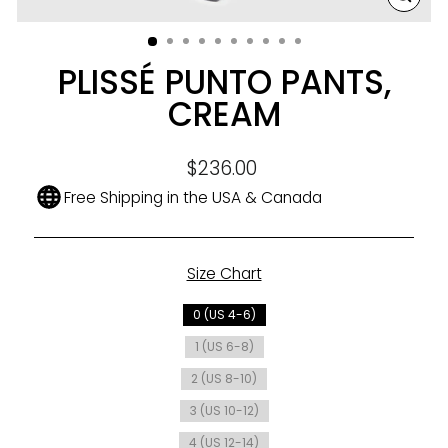
CLO
(ESC
PLISSÉ PUNTO PANTS,
CREAM
Regular
$236.00
price
Free Shipping in the USA & Canada
Size Chart
SIZE
0 (US 4-6)
1 (US 6-8)
2 (US 8-10)
3 (US 10-12)
4 (US 12-14)