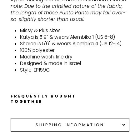
note: Due to the crinkled nature of the fabric,
the length of these Punto Pants may fall ever-
so-slightly shorter than usual.
Missy & Plus sizes
Katya is 5'9" & wears Alembika 1 (US 6-8)
Sharon is 5'6" & wears Alembika 4 (US 12-14)
100% polyester
Machine wash, line dry
Designed & made in Israel
Style: EP159C
FREQUENTLY BOUGHT
TOGETHER
SHIPPING INFORMATION