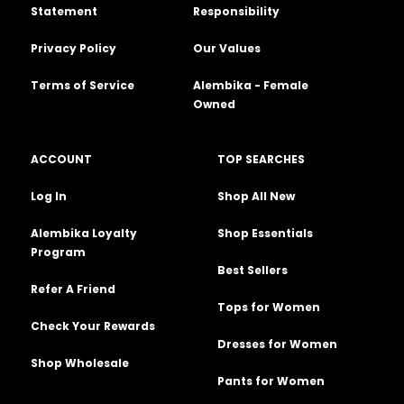
Statement
Responsibility
Privacy Policy
Our Values
Terms of Service
Alembika - Female
Owned
ACCOUNT
TOP SEARCHES
Log In
Shop All New
Alembika Loyalty
Shop Essentials
Program
Best Sellers
Refer A Friend
Tops for Women
Check Your Rewards
Dresses for Women
Shop Wholesale
Pants for Women