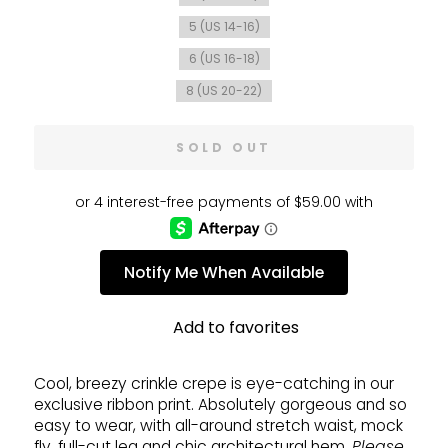
5 (US 14-16)
6 (US 16-18)
8 (US 20-22)
SOLD OUT
Notify Me When Available
Add to favorites
Cool, breezy crinkle crepe is eye-catching in our
exclusive ribbon print. Absolutely gorgeous and so
easy to wear, with all-around stretch waist, mock
fly, full-cut leg and chic architectural hem.
Please