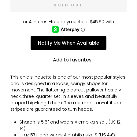
SOLD OUT
Notify Me When Available
Add to favorites
This chic silhouette is one of our most popular styles
and is designed in a loose, swingy shape for
movement. The flattering bias-cut pullover has a v
neck, three-quarter set-in sleeves and beautifully
draped hip-length hem.
The metropolitan-attitude
stripes are guaranteed to turn heads.
Sharon is 5'6" and wears Alembika size L (US 12-
14)
Liraz 5'9" and wears Alembika size S
(US 4-6)