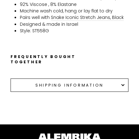
92% Viscose , 8% Elastane
Machine wash cold, hang or lay flat to dry
Pairs well with
Snake Iconic Stretch Jeans, Black
Designed & made in Israel
Style: ST558G
FREQUENTLY BOUGHT
TOGETHER
SHIPPING INFORMATION