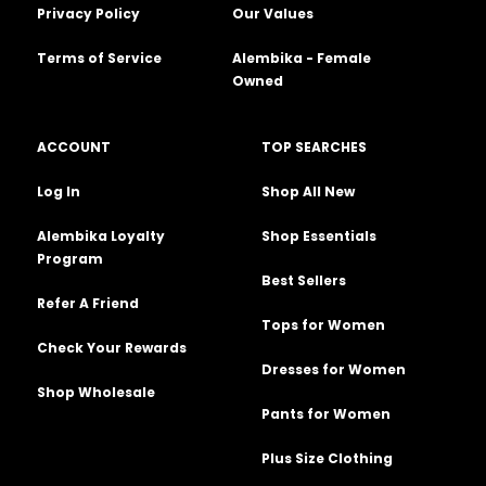
Privacy Policy
Our Values
Terms of Service
Alembika - Female
Owned
ACCOUNT
TOP SEARCHES
Log In
Shop All New
Alembika Loyalty
Shop Essentials
Program
Best Sellers
Refer A Friend
Tops for Women
Check Your Rewards
Dresses for Women
Shop Wholesale
Pants for Women
Plus Size Clothing