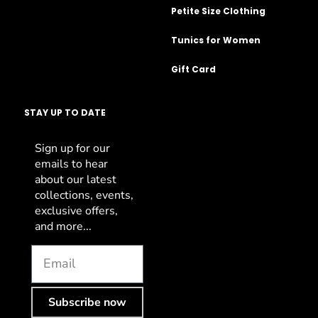
Petite Size Clothing
Tunics for Women
Gift Card
STAY UP TO DATE
Sign up for our
emails to hear
about our latest
collections, events,
exclusive offers,
and more...
Subscribe now