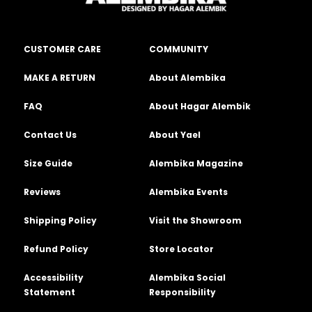
CUSTOMER CARE
COMMUNITY
MAKE A RETURN
About Alembika
FAQ
About Hagar Alembik
Contact Us
About Yael
Size Guide
Alembika Magazine
Reviews
Alembika Events
Shipping Policy
Visit the Showroom
Refund Policy
Store Locator
Accessibility
Alembika Social
Statement
Responsibility