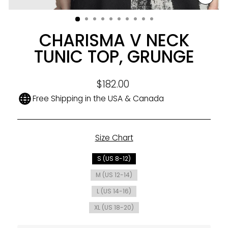
CLO
(ESC
CHARISMA V NECK
TUNIC TOP, GRUNGE
Regular
$182.00
price
Free Shipping in the USA & Canada
Size Chart
SIZE
S (US 8-12)
M (US 12-14)
L (US 14-16)
XL (US 18-20)