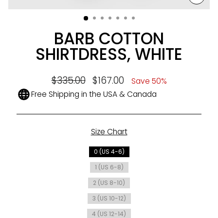
CLO
(ESC
BARB COTTON
SHIRTDRESS, WHITE
Regular
$335.00
Sale
$167.00
Save 50%
price
price
Free Shipping in the USA & Canada
Size Chart
SIZE
0 (US 4-6)
1 (US 6-8)
2 (US 8-10)
3 (US 10-12)
4 (US 12-14)