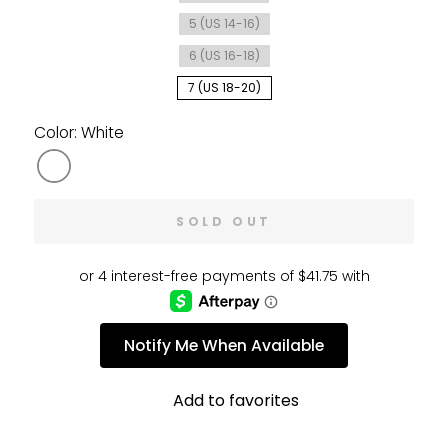
5 (US 14-16)
6 (US 16-18)
7 (US 18-20)
Color: White
SOLD OUT
Notify Me When Available
Add to favorites