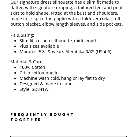
Our signature dress silhouette has a slim fit made to 
flatter, with signature draping, a tailored feel and pouf 
skirt to hold shape. Fitted at the bust and shoulders, 
made in crisp cotton poplin with a foldover collar, full 
button placket, elbow length sleeves, and side pockets. 
Fit & Sizing:
Slim fit, cocoon silhouette, midi length
Plus sizes available
Moran is 5'8" & wears Alembika 0/XS (US 4-6)
Material & Care:
100% Cotton 
Crisp cotton poplin
Machine wash cold, hang or lay flat to dry 
Designed & made in Israel 
Style: SD841W
FREQUENTLY BOUGHT
TOGETHER