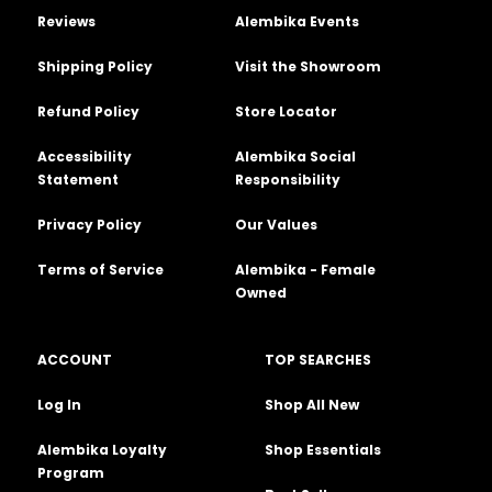
Reviews
Alembika Events
Shipping Policy
Visit the Showroom
Refund Policy
Store Locator
Accessibility
Alembika Social
Statement
Responsibility
Privacy Policy
Our Values
Terms of Service
Alembika - Female
Owned
ACCOUNT
TOP SEARCHES
Log In
Shop All New
Alembika Loyalty
Shop Essentials
Program