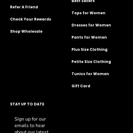
Best Sellers
Refer A Friend
Tops for Women
Check Your Rewards
Dresses for Women
Shop Wholesale
Pants for Women
Plus Size Clothing
Petite Size Clothing
Tunics for Women
Gift Card
STAY UP TO DATE
Sign up for our
emails to hear
about our latest