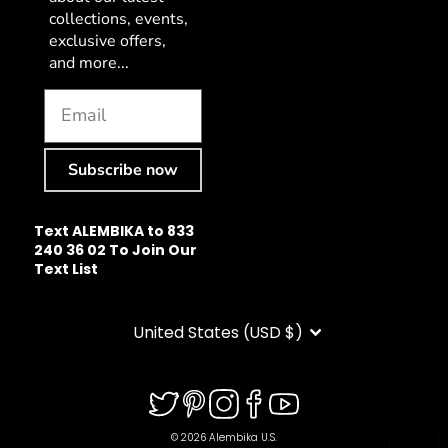
collections, events,
exclusive offers,
and more...
Subscribe now
Text ALEMBIKA to 833
240 36 02 To Join Our
Text List
CURRENCY
United States (USD $)
© 2026 Alembika U.S.