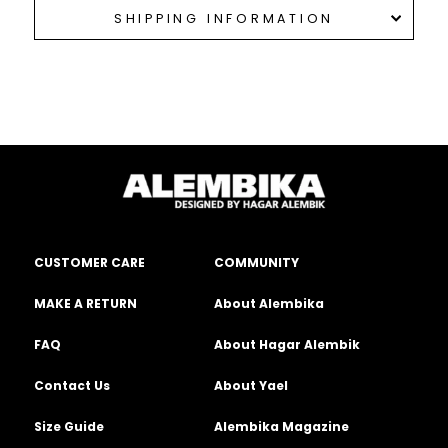
SHIPPING INFORMATION
CUSTOMER CARE
COMMUNITY
MAKE A RETURN
About Alembika
FAQ
About Hagar Alembik
Contact Us
About Yael
Size Guide
Alembika Magazine