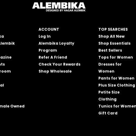
ACCOUNT
TOP SEARCHES
ka
Log In
Shop All New
Alembik
Alembika Loyalty
Shop Essentials
Program
Best Sellers
azine
Refer A Friend
Tops for Women
nts
Check Your Rewards
Dresses for
wroom
Shop Wholesale
Women
Pants for Women
al
Plus Size Clothing
Petite Size
Clothing
emale Owned
Tunics for Wome
Gift Card