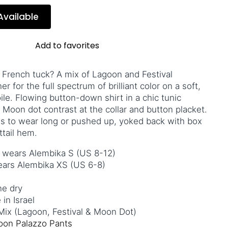
Available
Add to favorites
 French tuck? A mix of Lagoon and Festival
 for the full spectrum of brilliant color on a soft,
le. Flowing button-down shirt in a chic tunic
 Moon dot contrast at the collar and button placket.
s to wear long or pushed up, yoked back with box
rttail hem.
& wears Alembika S (US 8-12)
wears Alembika XS (US 6-8)
ne dry
in Israel
ix (Lagoon, Festival & Moon Dot)
oon Palazzo Pants