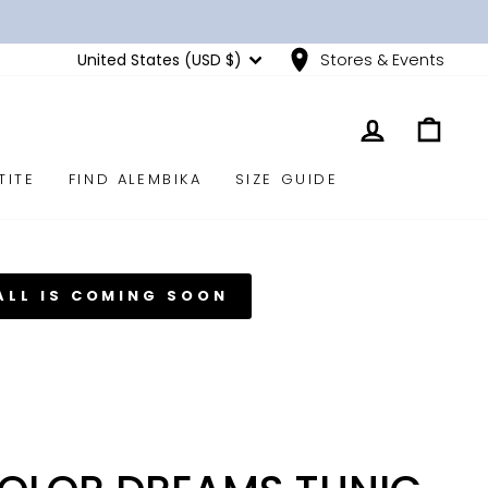
CURRENCY
United States (USD $)
Stores & Events
LOG IN
CART
TITE
FIND ALEMBIKA
SIZE GUIDE
ALL IS COMING SOON