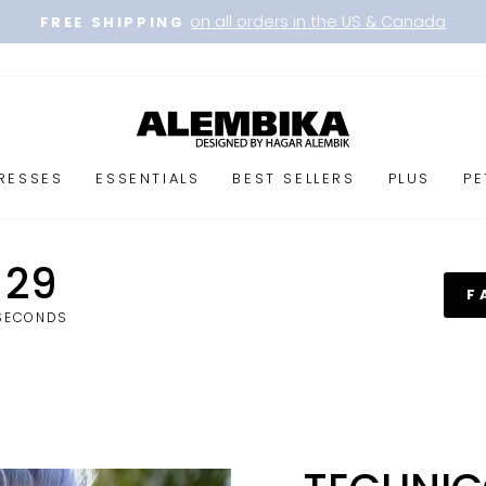
on all orders in the US & Canada
FREE SHIPPING
Pause
slideshow
RESSES
ESSENTIALS
BEST SELLERS
PLUS
PE
29
F
SECONDS