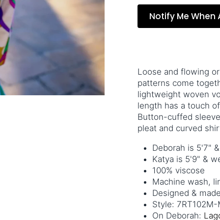
Notify Me When 
Loose and flowing or
patterns come together
lightweight woven voi
length has a touch of
Button-cuffed sleeve
pleat and curved shi
Deborah is 5'7" 
Katya is 5'9" & 
100%
viscose
Machine wash, li
Designed & made 
Style: 7RT102M-M
On Deborah:
Lag