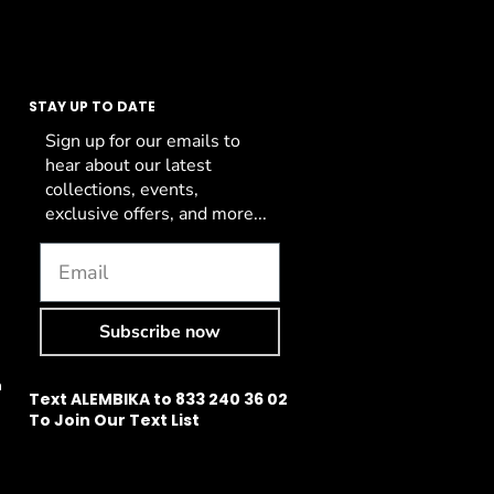
STAY UP TO DATE
Sign up for our emails to
hear about our latest
collections, events,
exclusive offers, and more...
Subscribe now
n
Text ALEMBIKA to 833 240 36 02
To Join Our Text List