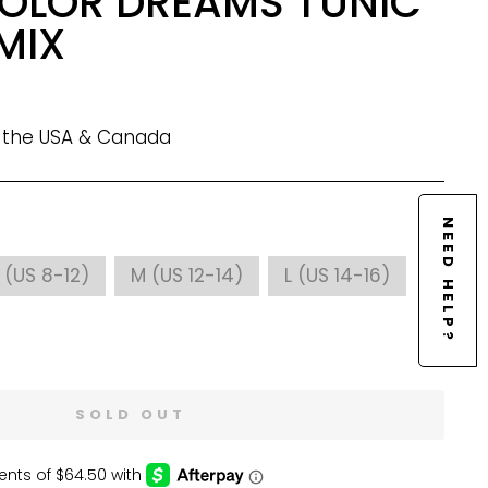
OLOR DREAMS TUNIC
MIX
n the USA & Canada
NEED HELP?
 (US 8-12)
M (US 12-14)
L (US 14-16)
SOLD OUT