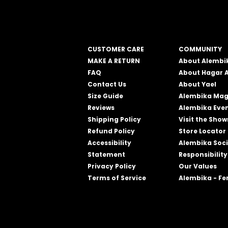
CUSTOMER CARE
COMMUNITY
MAKE A RETURN
About Alembi
FAQ
About Hagar 
Contact Us
About Yael
Size Guide
Alembika Mag
Reviews
Alembika Eve
Shipping Policy
Visit the Sho
Refund Policy
Store Locator
Accessibility
Alembika Soci
Statement
Responsibility
Privacy Policy
Our Values
Terms of Service
Alembika - F