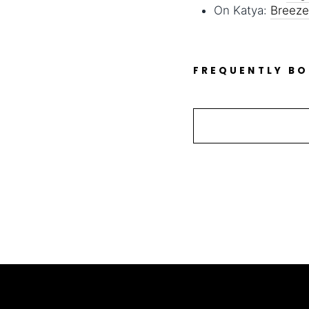
On Katya:
Breeze
FREQUENTLY B