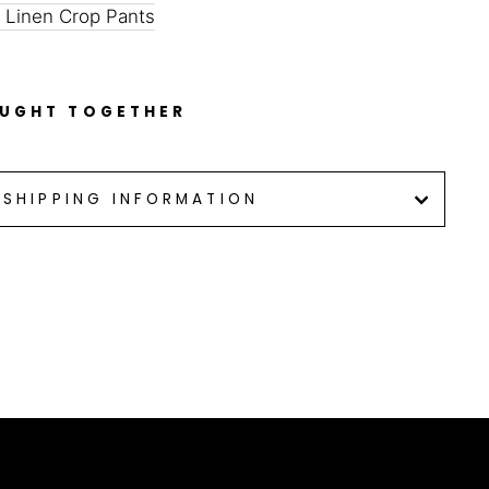
 Linen Crop Pants
OUGHT TOGETHER
SHIPPING INFORMATION