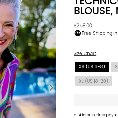
TECHNIC
BLOUSE, 
Regular
$258.00
price
Free Shipping i
Size Chart
SIZE
XS (US 6-8)
S
XL (US 18-20)