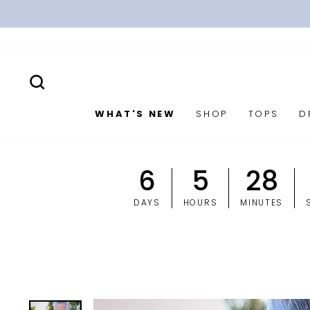
Skip
to
content
SEARCH
WHAT'S NEW
SHOP
TOPS
D
6
5
28
DAYS
HOURS
MINUTES