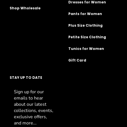
Dresses for Women
Shop Wholesale
Pants for Women
Plus Size Clothing
Petite Size Clothing
Tunics for Women
Gift Card
STAY UP TO DATE
Sign up for our
emails to hear
about our latest
collections, events,
exclusive offers,
and more...