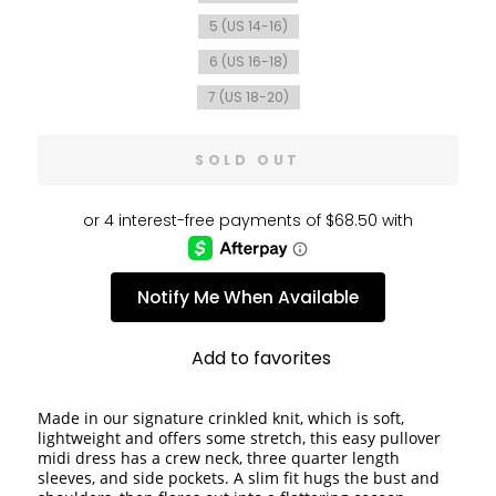
5 (US 14-16)
6 (US 16-18)
7 (US 18-20)
SOLD OUT
Notify Me When Available
Add to favorites
Made in our signature crinkled knit, which is soft, 
lightweight and offers some stretch, this easy pullover 
midi dress has a crew neck, three quarter length 
sleeves, and side pockets. A slim fit hugs the bust and 