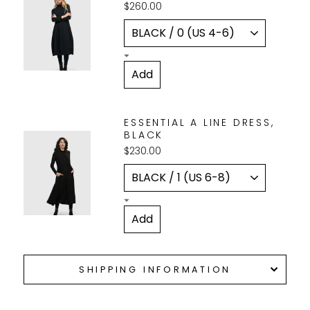
$260.00
ESSENTIAL A LINE DRESS,
BLACK
$230.00
SHIPPING INFORMATION