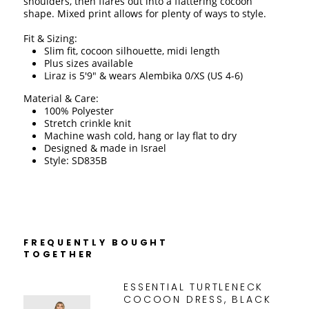
shoulders, then flares out into a flattering cocoon 
shape. Mixed print allows for plenty of ways to style. 
Fit & Sizing:
Slim fit, cocoon silhouette, midi length
Plus sizes available
Liraz is 5'9" & wears Alembika 0/XS (US 4-6)
Material & Care:
100% Polyester
Stretch crinkle knit 
Machine wash cold, hang or lay flat to dry 
Designed & made in Israel
Style: SD835B
FREQUENTLY BOUGHT
TOGETHER
ESSENTIAL TURTLENECK
COCOON DRESS, BLACK