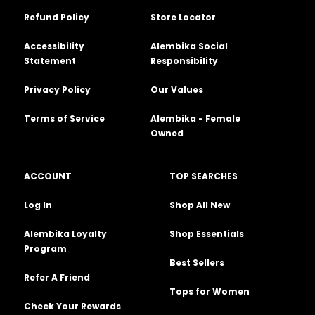
Refund Policy
Store Locator
Accessibility
Alembika Social
Statement
Responsibility
Privacy Policy
Our Values
Terms of Service
Alembika - Female
Owned
ACCOUNT
TOP SEARCHES
Log In
Shop All New
Alembika Loyalty
Shop Essentials
Program
Best Sellers
Refer A Friend
Tops for Women
Check Your Rewards