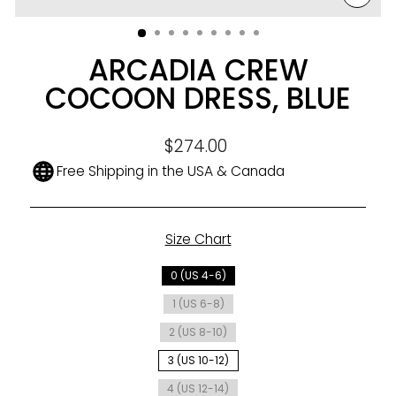
CLO
(ESC
ARCADIA CREW
COCOON DRESS, BLUE
Regular
$274.00
price
Free Shipping in the USA & Canada
Size Chart
SIZE
0 (US 4-6)
1 (US 6-8)
2 (US 8-10)
3 (US 10-12)
4 (US 12-14)