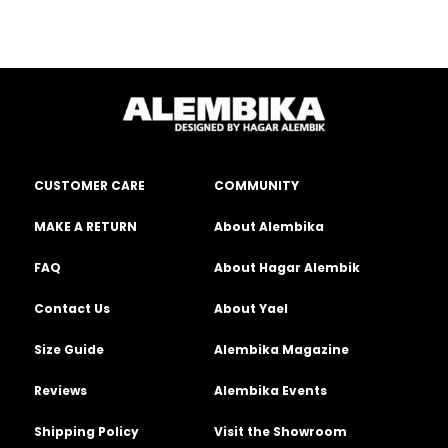
CUSTOMER CARE
COMMUNITY
MAKE A RETURN
About Alembika
FAQ
About Hagar Alembik
Contact Us
About Yael
Size Guide
Alembika Magazine
Reviews
Alembika Events
Shipping Policy
Visit the Showroom