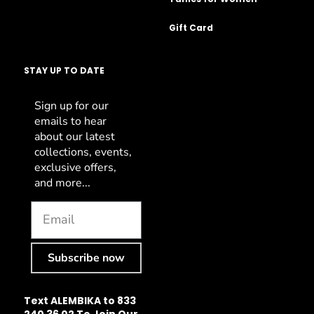
Gift Card
STAY UP TO DATE
Sign up for our
emails to hear
about our latest
collections, events,
exclusive offers,
and more...
Subscribe now
Text ALEMBIKA to 833