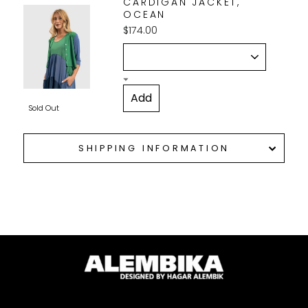
CARDIGAN JACKET,
OCEAN
$174.00
Sold Out
SHIPPING INFORMATION