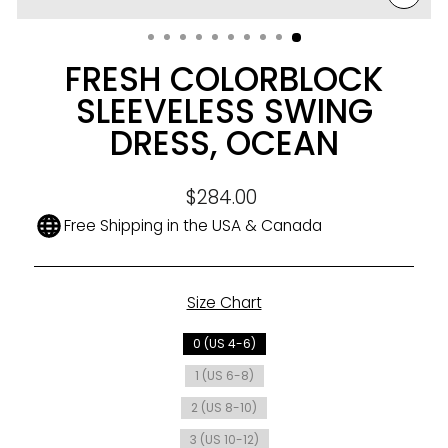
CLO
(ESC
FRESH COLORBLOCK
SLEEVELESS SWING
DRESS, OCEAN
Regular
$284.00
price
Free Shipping in the USA & Canada
Size Chart
SIZE
0 (US 4-6)
1 (US 6-8)
2 (US 8-10)
3 (US 10-12)