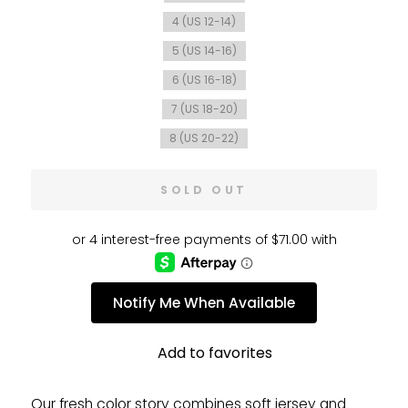
4 (US 12-14)
5 (US 14-16)
6 (US 16-18)
7 (US 18-20)
8 (US 20-22)
SOLD OUT
Notify Me When Available
Add to favorites
Our fresh color story combines soft jersey and