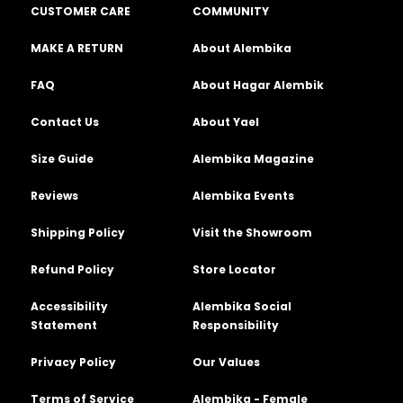
CUSTOMER CARE
COMMUNITY
MAKE A RETURN
About Alembika
FAQ
About Hagar Alembik
Contact Us
About Yael
Size Guide
Alembika Magazine
Reviews
Alembika Events
Shipping Policy
Visit the Showroom
Refund Policy
Store Locator
Accessibility
Alembika Social
Statement
Responsibility
Privacy Policy
Our Values
Terms of Service
Alembika - Female