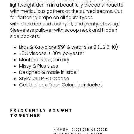
lightweight denim in a beautifully pieced silhouette
with meticulous gathers at the curved seams. Cut
for flattering drape on all figure types
with a relaxed and roomy fit, and plenty of swing.
Sleeveless pullover with scoop neck and hidden
side pockets.
Liraz & Katya are 5'9" & wear size 2 (US 8-10)
70% viscose + 30% polyester
Machine wash, line dry
Missy & Plus sizes
Designed & made in Israel
Style: 7SD147O-Ocean
Get the look:
Fresh Colorblock Jacket
FREQUENTLY BOUGHT
TOGETHER
FRESH COLORBLOCK