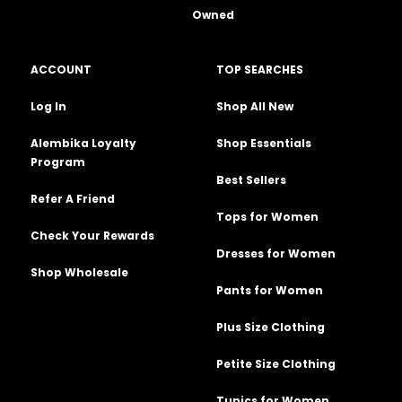
Owned
ACCOUNT
TOP SEARCHES
Log In
Shop All New
Alembika Loyalty
Shop Essentials
Program
Best Sellers
Refer A Friend
Tops for Women
Check Your Rewards
Dresses for Women
Shop Wholesale
Pants for Women
Plus Size Clothing
Petite Size Clothing
Tunics for Women