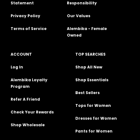
Statement
Responsibility
Privacy Policy
Our Values
Terms of Service
Alembika - Female
Owned
ACCOUNT
TOP SEARCHES
Log In
Shop All New
Alembika Loyalty
Shop Essentials
Program
Best Sellers
Refer A Friend
Tops for Women
Check Your Rewards
Dresses for Women
Shop Wholesale
Pants for Women