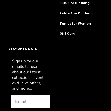
Plus Size Clothing
Petite Size Clothing
Tunics for Women
Gift Card
STAY UP TO DATE
Sign up for our
emails to hear
about our latest
collections, events,
exclusive offers,
and more...