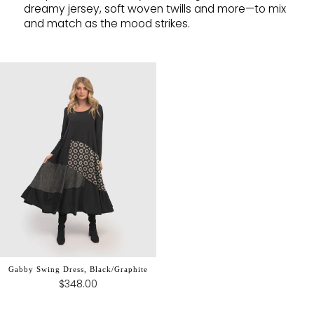
dreamy jersey, soft woven twills and more—to mix
and match as the mood strikes.
Gabby Swing Dress, Black/Graphite
$348.00