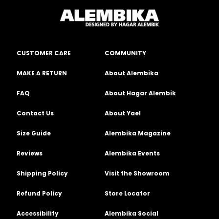
CUSTOMER CARE
COMMUNITY
MAKE A RETURN
About Alembika
FAQ
About Hagar Alembik
Contact Us
About Yael
Size Guide
Alembika Magazine
Reviews
Alembika Events
Shipping Policy
Visit the Showroom
Refund Policy
Store Locator
Accessibility
Alembika Social