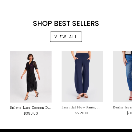
SHOP BEST SELLERS
VIEW ALL
Essential Flow Pants, Navy
Stiletto Lace Cocoon Dress, Black
$3
$220.00
$390.00