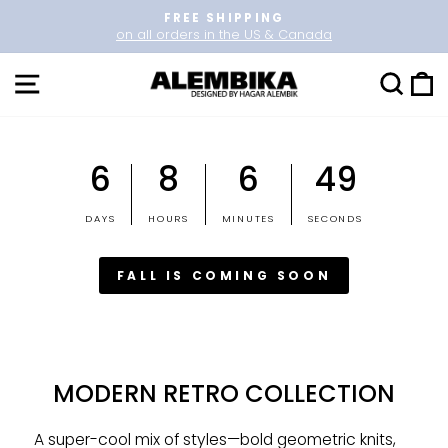
Skip
FREE SHIPPING
to
on all orders in the US & Canada
Pause
content
slideshow
SITE NAVIGATION
SEARCH
CAR
6
8
6
49
DAYS
HOURS
MINUTES
SECONDS
FALL IS COMING SOON
MODERN RETRO COLLECTION
A super-cool mix of styles—bold geometric knits,