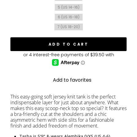
5 (US 14-16)
6 (US 16-18)
7 (US 18-20)
ADD TO CART
Add to favorites
This easy-going soft jersey knit tank is the perfect
indispensable layer for just about anywhere. What
makes this easy scoop-neck top so special? It features
a bra-friendly cut at the shoulders and a chic
asymmetric hem with side slits for a fashionable
finish and added freedom of movement.
Tasha is 5'9" & wears Alembika 0/XS (US 4-6)