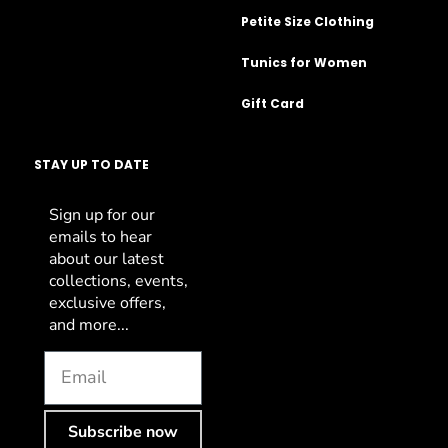
Petite Size Clothing
Tunics for Women
Gift Card
STAY UP TO DATE
Sign up for our
emails to hear
about our latest
collections, events,
exclusive offers,
and more...
Subscribe now