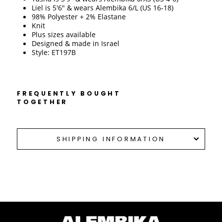
Liel is 5'6" & wears Alembika 6/L (US 16-18)
98% Polyester + 2% Elastane
Knit 
Plus sizes available
Designed & made in Israel 
Style: ET197B
FREQUENTLY BOUGHT
TOGETHER
SHIPPING INFORMATION