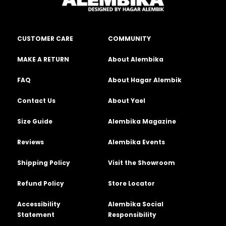
CUSTOMER CARE
COMMUNITY
MAKE A RETURN
About Alembika
FAQ
About Hagar Alembik
Contact Us
About Yael
Size Guide
Alembika Magazine
Reviews
Alembika Events
Shipping Policy
Visit the Showroom
Refund Policy
Store Locator
Accessibility
Alembika Social
Statement
Responsibility