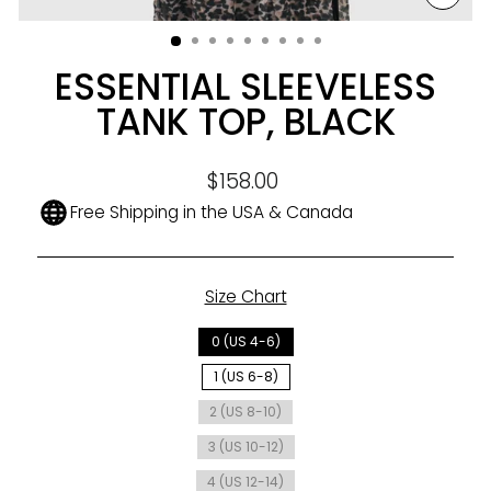
CLO
(ESC
ESSENTIAL SLEEVELESS
TANK TOP, BLACK
Regular
$158.00
price
Free Shipping in the USA & Canada
Size Chart
SIZE
0 (US 4-6)
1 (US 6-8)
2 (US 8-10)
3 (US 10-12)
4 (US 12-14)