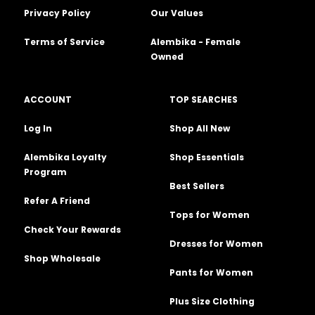
Privacy Policy
Our Values
Terms of Service
Alembika - Female
Owned
ACCOUNT
TOP SEARCHES
Log In
Shop All New
Alembika Loyalty
Shop Essentials
Program
Best Sellers
Refer A Friend
Tops for Women
Check Your Rewards
Dresses for Women
Shop Wholesale
Pants for Women
Plus Size Clothing